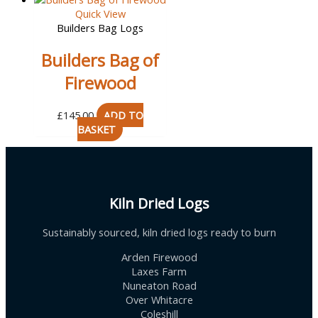
Quick View
Builders Bag Logs
Builders Bag of
Firewood
£
145.00
ADD TO
BASKET
Kiln Dried Logs
Sustainably sourced, kiln dried logs ready to burn
Arden Firewood
Laxes Farm
Nuneaton Road
Over Whitacre
Coleshill