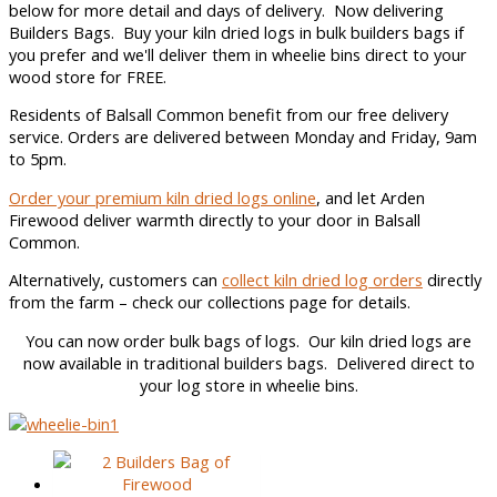
below for more detail and days of delivery. Now delivering
Builders Bags. Buy your kiln dried logs in bulk builders bags if
you prefer and we'll deliver them in wheelie bins direct to your
wood store for FREE.
Residents of Balsall Common benefit from our free delivery
service. Orders are delivered between Monday and Friday, 9am
to 5pm.
Order your premium kiln dried logs online
, and let Arden
Firewood deliver warmth directly to your door in Balsall
Common.
Alternatively, customers can
collect kiln dried log orders
directly
from the farm – check our collections page for details.
You can now order bulk bags of logs. Our kiln dried logs are
now available in traditional builders bags. Delivered direct to
your log store in wheelie bins.