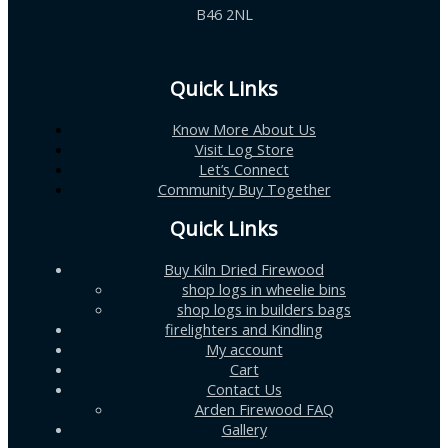
B46 2NL
Quick Links
Know More About Us
Visit Log Store
Let’s Connect
Community Buy Together
Quick Links
Buy Kiln Dried Firewood
shop logs in wheelie bins
shop logs in builders bags
firelighters and Kindling
My account
Cart
Contact Us
Arden Firewood FAQ
Gallery