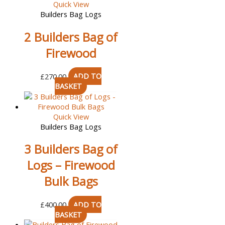
Quick View
Builders Bag Logs
2 Builders Bag of
Firewood
£
270.00
ADD TO
BASKET
Quick View
Builders Bag Logs
3 Builders Bag of
Logs – Firewood
Bulk Bags
£
400.00
ADD TO
BASKET