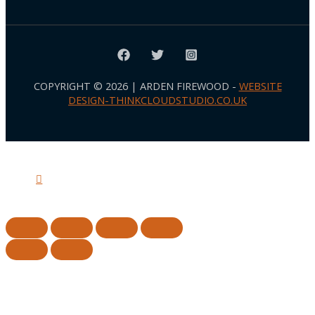
COPYRIGHT © 2026 | ARDEN FIREWOOD -
WEBSITE
DESIGN-THINKCLOUDSTUDIO.CO.UK