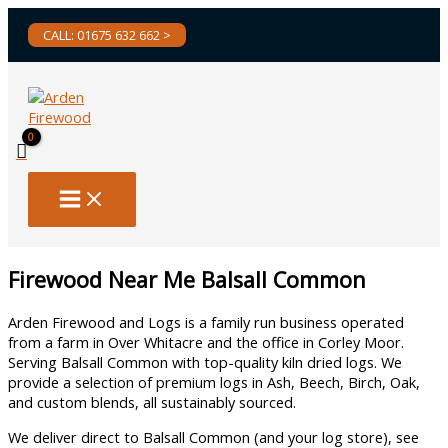
Skip
CALL: 01675 632 662 >
to
content
Firewood Near Me Balsall Common
Arden Firewood and Logs is a family run business operated
from a farm in Over Whitacre and the office in Corley Moor.
Serving Balsall Common with top-quality kiln dried logs. We
provide a selection of premium logs in Ash, Beech, Birch, Oak,
and custom blends, all sustainably sourced.
We deliver direct to Balsall Common (and your log store), see